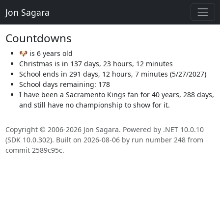
Jon Sagara
Countdowns
🐶 is 6 years old
Christmas is in 137 days, 23 hours, 12 minutes
School ends in 291 days, 12 hours, 7 minutes (5/27/2027)
School days remaining: 178
I have been a Sacramento Kings fan for 40 years, 288 days,
and still have no championship to show for it.
Copyright © 2006-2026 Jon Sagara. Powered by .NET 10.0.10
(SDK 10.0.302). Built on 2026-08-06 by run number 248 from
commit 2589c95c.